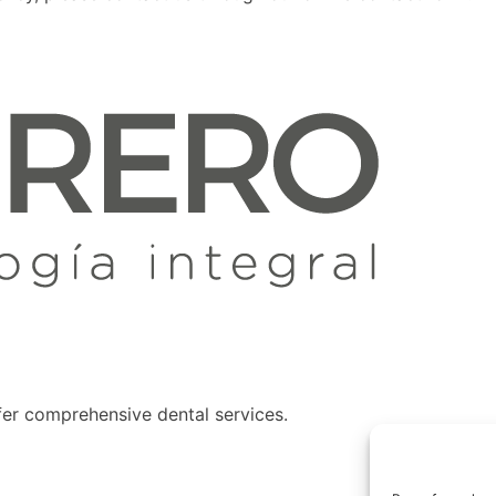
fer comprehensive dental services.