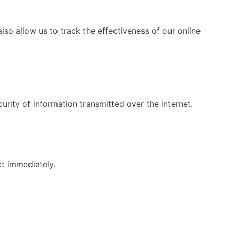
so allow us to track the effectiveness of our online
rity of information transmitted over the internet.
ct immediately.