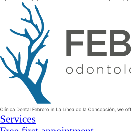
Clínica Dental Febrero in La Línea de la Concepción, we of
Services