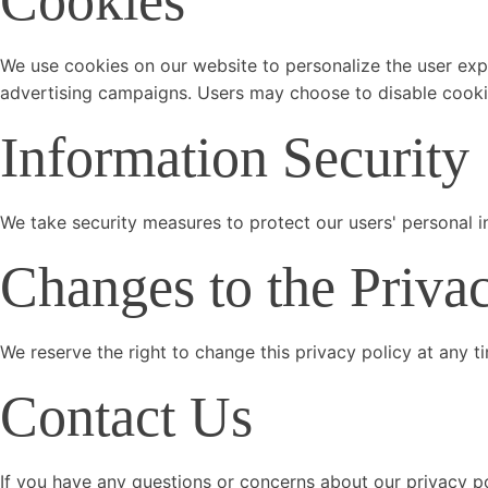
Cookies
We use cookies on our website to personalize the user expe
advertising campaigns. Users may choose to disable cookies
Information Security
We take security measures to protect our users' personal i
Changes to the Priva
We reserve the right to change this privacy policy at any t
Contact Us
If you have any questions or concerns about our privacy po