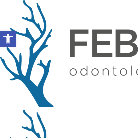
Open toolbar