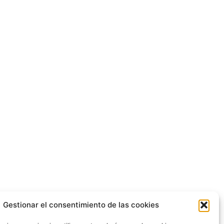
Gestionar el consentimiento de las cookies