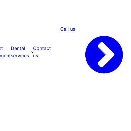
Call us
st
Dental
Contact
tment
services
us