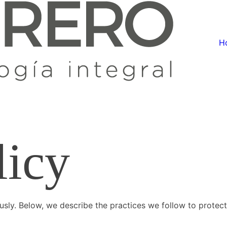
H
licy
ously. Below, we describe the practices we follow to protect