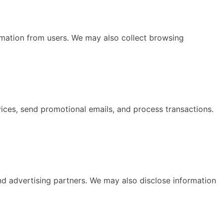
mation from users. We may also collect browsing
ices, send promotional emails, and process transactions.
and advertising partners. We may also disclose information