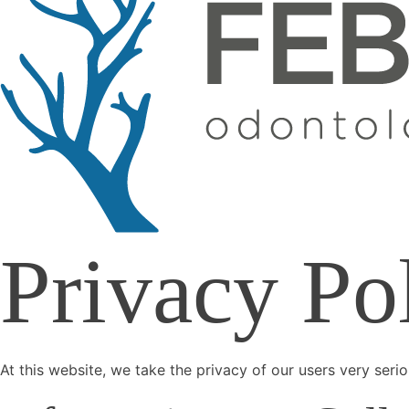
Privacy Po
At this website, we take the privacy of our users very seri