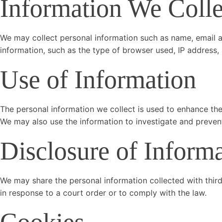
Information We Colle
We may collect personal information such as name, email 
information, such as the type of browser used, IP address, 
Use of Information
The personal information we collect is used to enhance the
We may also use the information to investigate and preven
Disclosure of Inform
We may share the personal information collected with third
in response to a court order or to comply with the law.