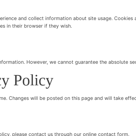
rience and collect information about site usage. Cookies al
 in their browser if they wish.
nformation. However, we cannot guarantee the absolute secu
cy Policy
ime. Changes will be posted on this page and will take effe
licy, please contact us through our online contact form.