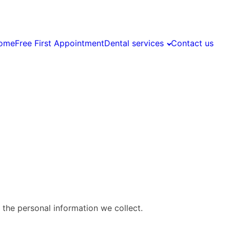
ome
Free First Appointment
Dental services
Contact us
 the personal information we collect.