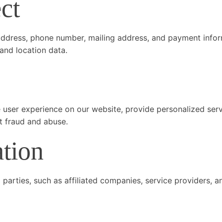
ct
address, phone number, mailing address, and payment infor
and location data.
 user experience on our website, provide personalized serv
t fraud and abuse.
ation
 parties, such as affiliated companies, service providers, 