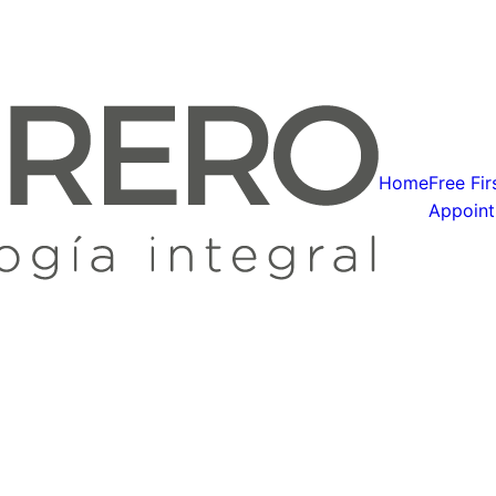
Home
Free Fir
Appoin